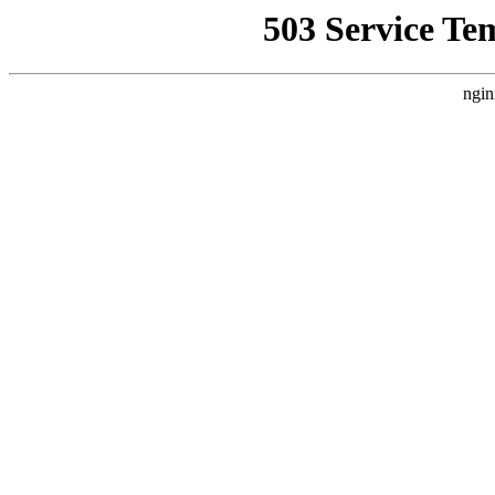
503 Service Te
ngin