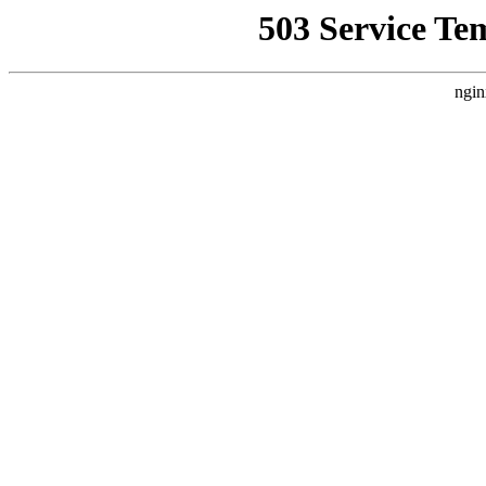
503 Service Te
ngin