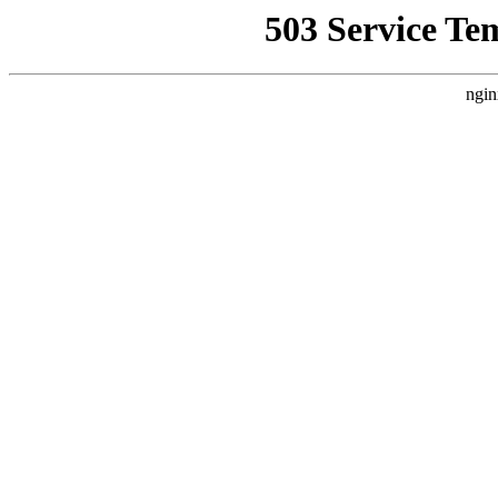
503 Service Te
ngin