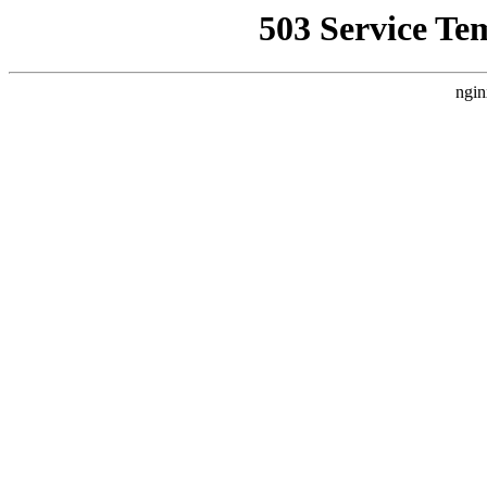
503 Service Te
ngin