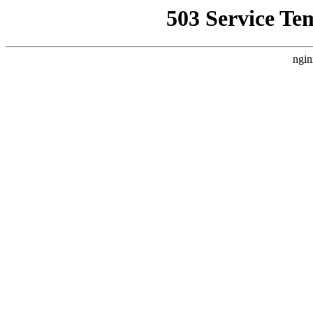
503 Service Te
ngin