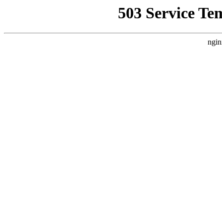
503 Service Te
ngin