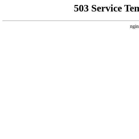
503 Service Te
ngin