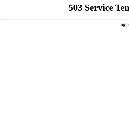
503 Service Te
ngin