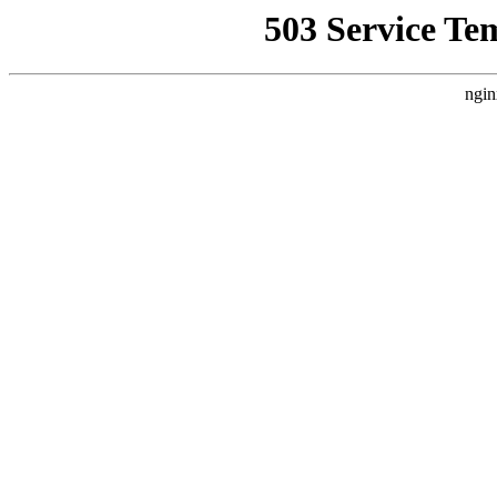
503 Service Te
ngin