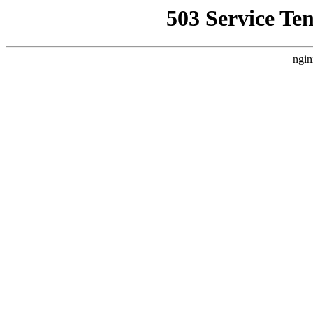
503 Service Te
ngin