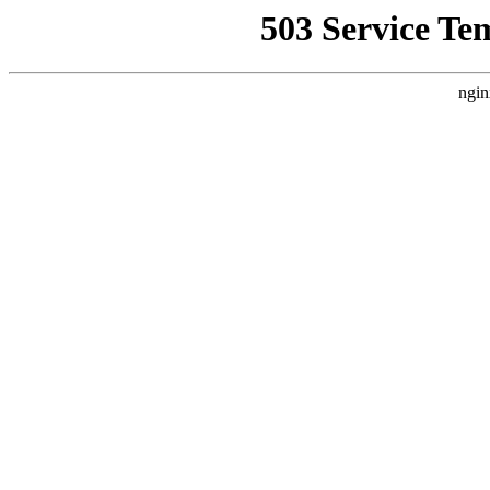
503 Service Te
ngin