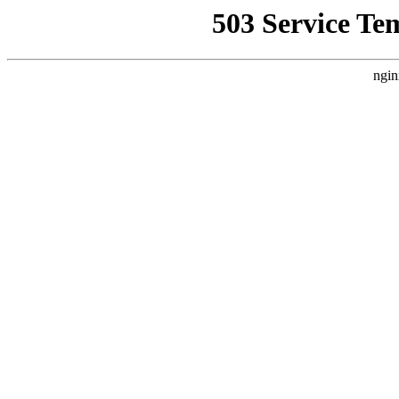
503 Service Te
ngin